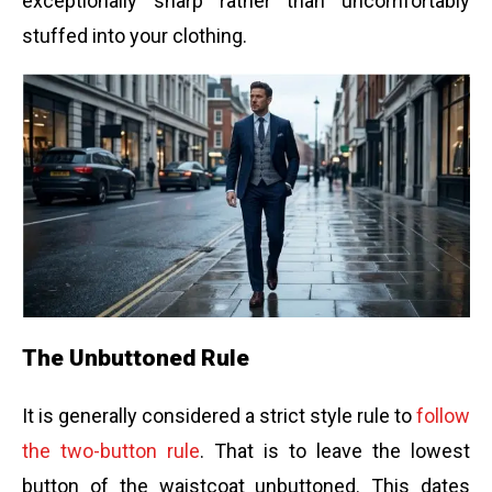
exceptionally sharp rather than uncomfortably
stuffed into your clothing.
The Unbuttoned Rule
It is generally considered a strict style rule to
follow
the two-button rule
. That is to leave the lowest
button of the waistcoat unbuttoned. This dates