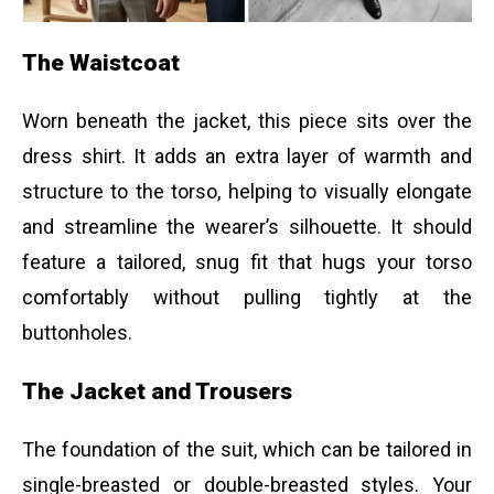
The Waistcoat
Worn beneath the jacket, this piece sits over the
dress shirt. It adds an extra layer of warmth and
structure to the torso, helping to visually elongate
and streamline the wearer’s silhouette. It should
feature a tailored, snug fit that hugs your torso
comfortably without pulling tightly at the
buttonholes.
The Jacket and Trousers
The foundation of the suit, which can be tailored in
single-breasted or double-breasted styles. Your