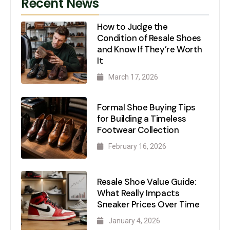
Recent News
How to Judge the
Condition of Resale Shoes
and Know If They’re Worth
It
March 17, 2026
Formal Shoe Buying Tips
for Building a Timeless
Footwear Collection
February 16, 2026
Resale Shoe Value Guide:
What Really Impacts
Sneaker Prices Over Time
January 4, 2026