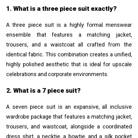
1. What is a three piece suit exactly?
A three piece suit is a highly formal menswear
ensemble that features a matching jacket,
trousers, and a waistcoat all crafted from the
identical fabric. This combination creates a unified,
highly polished aesthetic that is ideal for upscale
celebrations and corporate environments.
2. What is a 7 piece suit?
A seven piece suit is an expansive, all inclusive
wardrobe package that features a matching jacket,
trousers, and waistcoat, alongside a coordinated
dress shirt, a necktie, a bowtie, and a silk pocket