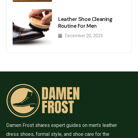
Leather Shoe Cleaning
Routine For Men
December 20, 2025
Damen Frost shares expert guides on men’s leather
dress shoes, formal style, and shoe care for the