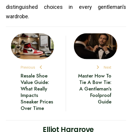
distinguished choices in every gentleman’s
wardrobe.
Previous
Next
Resale Shoe
Master How To
Value Guide:
Tie A Bow Tie:
What Really
A Gentleman’s
Impacts
Foolproof
Sneaker Prices
Guide
Over Time
Elliot Hargrove