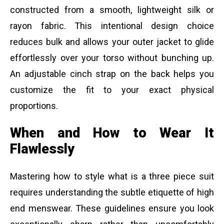
constructed from a smooth, lightweight silk or
rayon fabric. This intentional design choice
reduces bulk and allows your outer jacket to glide
effortlessly over your torso without bunching up.
An adjustable cinch strap on the back helps you
customize the fit to your exact physical
proportions.
When and How to Wear It
Flawlessly
Mastering how to style what is a three piece suit
requires understanding the subtle etiquette of high
end menswear. These guidelines ensure you look