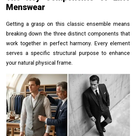
Menswear
Getting a grasp on this classic ensemble means
breaking down the three distinct components that
work together in perfect harmony. Every element
serves a specific structural purpose to enhance
your natural physical frame.