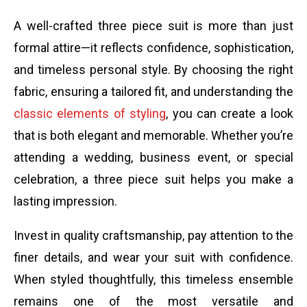
A well-crafted three piece suit is more than just
formal attire—it reflects confidence, sophistication,
and timeless personal style. By choosing the right
fabric, ensuring a tailored fit, and understanding the
classic elements of styling
, you can create a look
that is both elegant and memorable. Whether you’re
attending a wedding, business event, or special
celebration, a three piece suit helps you make a
lasting impression.
Invest in quality craftsmanship, pay attention to the
finer details, and wear your suit with confidence.
When styled thoughtfully, this timeless ensemble
remains one of the most versatile and