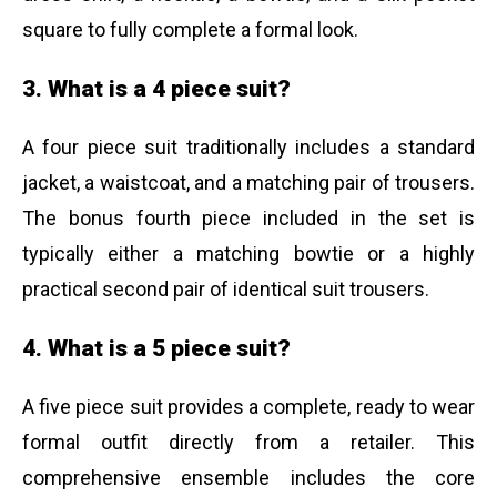
square to fully complete a formal look.
3. What is a 4 piece suit?
A four piece suit traditionally includes a standard
jacket, a waistcoat, and a matching pair of trousers.
The bonus fourth piece included in the set is
typically either a matching bowtie or a highly
practical second pair of identical suit trousers.
4. What is a 5 piece suit?
A five piece suit provides a complete, ready to wear
formal outfit directly from a retailer. This
comprehensive ensemble includes the core