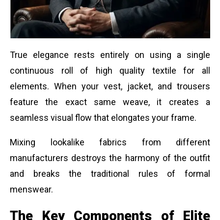
True elegance rests entirely on using a single
continuous roll of high quality textile for all
elements. When your vest, jacket, and trousers
feature the exact same weave, it creates a
seamless visual flow that elongates your frame.
Mixing lookalike fabrics from different
manufacturers destroys the harmony of the outfit
and breaks the traditional rules of formal
menswear.
The Key Components of Elite