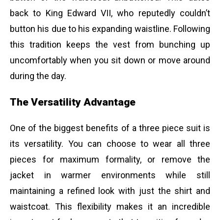
back to King Edward VII, who reputedly couldn’t
button his due to his expanding waistline. Following
this tradition keeps the vest from bunching up
uncomfortably when you sit down or move around
during the day.
The Versatility Advantage
One of the biggest benefits of a three piece suit is
its versatility. You can choose to wear all three
pieces for maximum formality, or remove the
jacket in warmer environments while still
maintaining a refined look with just the shirt and
waistcoat. This flexibility makes it an incredible