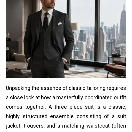
Unpacking the essence of classic tailoring requires
a close look at how a masterfully coordinated outfit
comes together. A three piece suit is a classic,
highly structured ensemble consisting of a suit
jacket, trousers, and a matching waistcoat (often