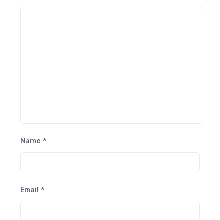
Name
*
Email
*