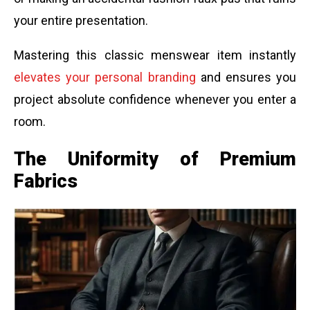
your entire presentation.
Mastering this classic menswear item instantly
elevates your personal branding
and ensures you
project absolute confidence whenever you enter a
room.
The Uniformity of Premium
Fabrics