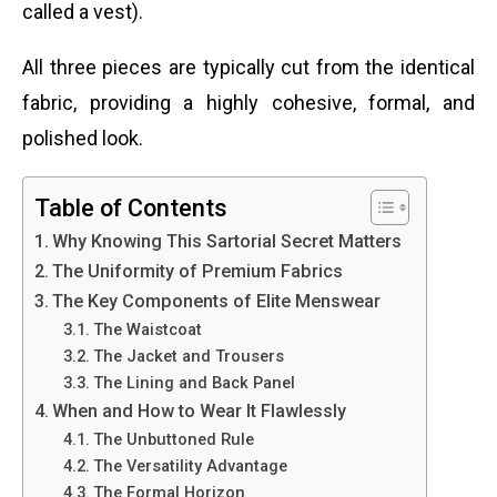
called a vest).
All three pieces are typically cut from the identical
fabric, providing a highly cohesive, formal, and
polished look.
Table of Contents
Why Knowing This Sartorial Secret Matters
The Uniformity of Premium Fabrics
The Key Components of Elite Menswear
The Waistcoat
The Jacket and Trousers
The Lining and Back Panel
When and How to Wear It Flawlessly
The Unbuttoned Rule
The Versatility Advantage
The Formal Horizon