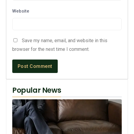
Website
Save my name, email, and website in this
browser for the next time I comment.
Popular News