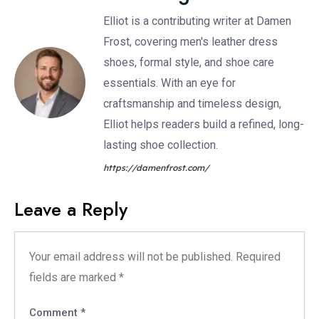
Elliot is a contributing writer at Damen
Frost, covering men's leather dress
shoes, formal style, and shoe care
essentials. With an eye for
craftsmanship and timeless design,
Elliot helps readers build a refined, long-
lasting shoe collection.
https://damenfrost.com/
Leave a Reply
Your email address will not be published.
Required
fields are marked
*
Comment
*