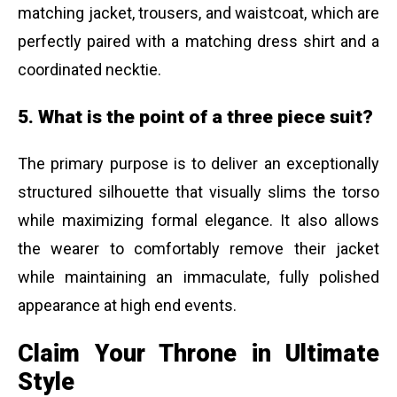
matching jacket, trousers, and waistcoat, which are
perfectly paired with a matching dress shirt and a
coordinated necktie.
5. What is the point of a three piece suit?
The primary purpose is to deliver an exceptionally
structured silhouette that visually slims the torso
while maximizing formal elegance. It also allows
the wearer to comfortably remove their jacket
while maintaining an immaculate, fully polished
appearance at high end events.
Claim Your Throne in Ultimate
Style