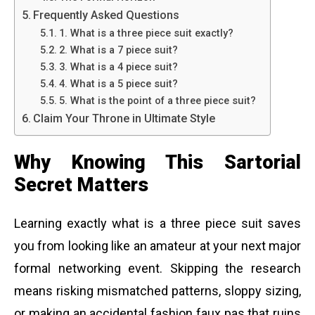
Frequently Asked Questions
1. What is a three piece suit exactly?
2. What is a 7 piece suit?
3. What is a 4 piece suit?
4. What is a 5 piece suit?
5. What is the point of a three piece suit?
Claim Your Throne in Ultimate Style
Why Knowing This Sartorial
Secret Matters
Learning exactly what is a three piece suit saves
you from looking like an amateur at your next major
formal networking event. Skipping the research
means risking mismatched patterns, sloppy sizing,
or making an accidental fashion faux pas that ruins