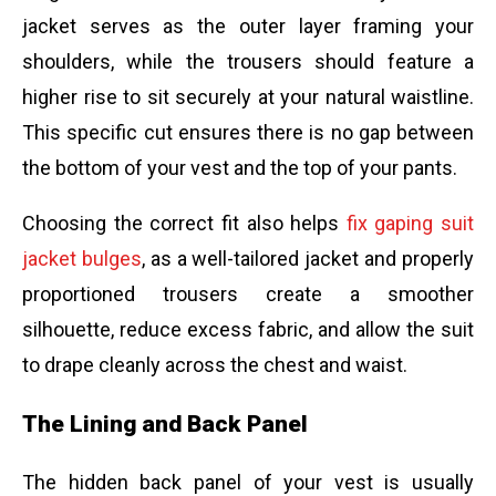
jacket serves as the outer layer framing your
shoulders, while the trousers should feature a
higher rise to sit securely at your natural waistline.
This specific cut ensures there is no gap between
the bottom of your vest and the top of your pants.
Choosing the correct fit also helps
fix gaping suit
jacket bulges
, as a well-tailored jacket and properly
proportioned trousers create a smoother
silhouette, reduce excess fabric, and allow the suit
to drape cleanly across the chest and waist.
The Lining and Back Panel
The hidden back panel of your vest is usually