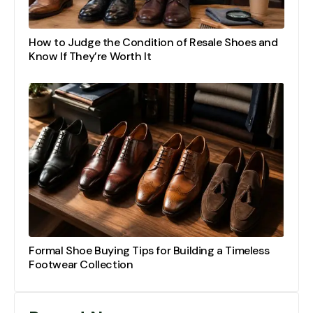
How to Judge the Condition of Resale Shoes and
Know If They’re Worth It
Formal Shoe Buying Tips for Building a Timeless
Footwear Collection