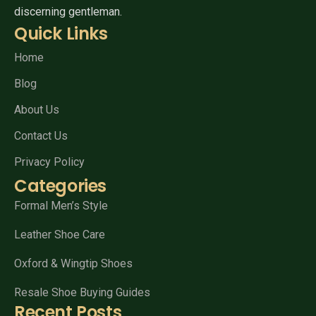
discerning gentleman.
Quick Links
Home
Blog
About Us
Contact Us
Privacy Policy
Categories
Formal Men’s Style
Leather Shoe Care
Oxford & Wingtip Shoes
Resale Shoe Buying Guides
Recent Posts