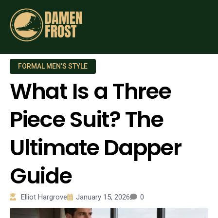
FORMAL MEN’S STYLE
What Is a Three
Piece Suit? The
Ultimate Dapper
Guide
Elliot Hargrove
January 15, 2026
0