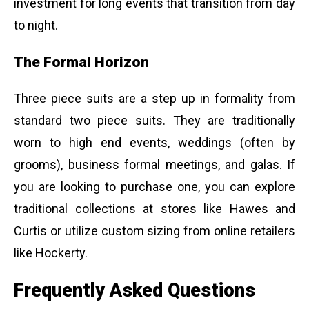
investment for long events that transition from day
to night.
The Formal Horizon
Three piece suits are a step up in formality from
standard two piece suits. They are traditionally
worn to high end events, weddings (often by
grooms), business formal meetings, and galas. If
you are looking to purchase one, you can explore
traditional collections at stores like Hawes and
Curtis or utilize custom sizing from online retailers
like Hockerty.
Frequently Asked Questions