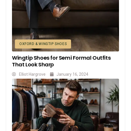
OXFORD & WINGTIP SHOES
Wingtip Shoes for Semi Formal Outfits
That Look Sharp
Elliot Hargrove
January 16, 2024