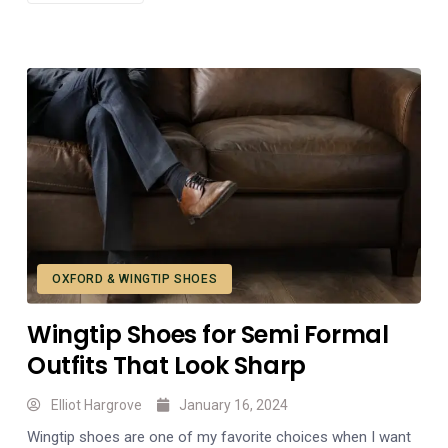
OXFORD & WINGTIP SHOES
Wingtip Shoes for Semi Formal
Outfits That Look Sharp
Elliot Hargrove
January 16, 2024
Wingtip shoes are one of my favorite choices when I want