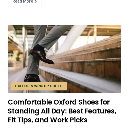
Read More
OXFORD & WINGTIP SHOES
Comfortable Oxford Shoes for
Standing All Day: Best Features,
Fit Tips, and Work Picks