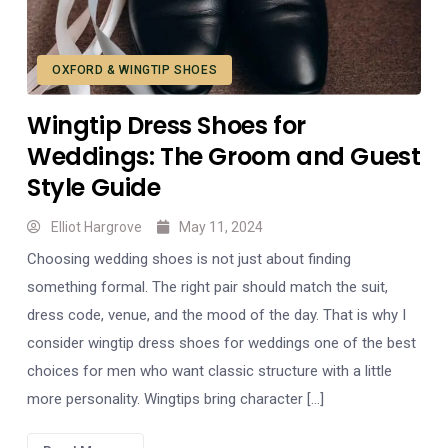
OXFORD & WINGTIP SHOES
Wingtip Dress Shoes for
Weddings: The Groom and Guest
Style Guide
Elliot Hargrove
May 11, 2024
Choosing wedding shoes is not just about finding
something formal. The right pair should match the suit,
dress code, venue, and the mood of the day. That is why I
consider wingtip dress shoes for weddings one of the best
choices for men who want classic structure with a little
more personality. Wingtips bring character […]