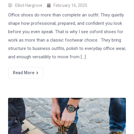
Elliot Hargrove
February 16, 2025
Office shoes do more than complete an outfit. They quietly
shape how professional, prepared, and confident you look
before you even speak. That is why I see oxford shoes for
work as more than a classic footwear choice. They bring
structure to business outfits, polish to everyday office wear,
and enough versatility to move from […]
Read More