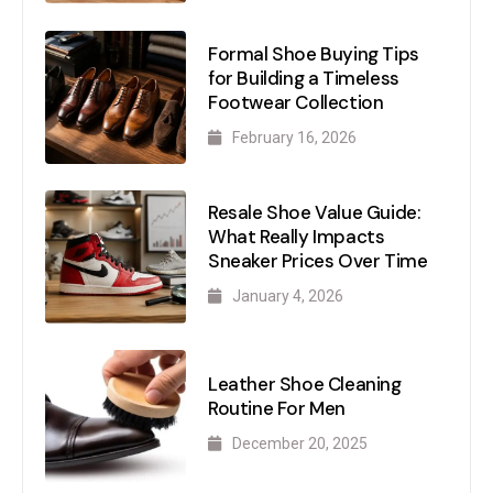
Formal Shoe Buying Tips
for Building a Timeless
Footwear Collection
February 16, 2026
Resale Shoe Value Guide:
What Really Impacts
Sneaker Prices Over Time
January 4, 2026
Leather Shoe Cleaning
Routine For Men
December 20, 2025