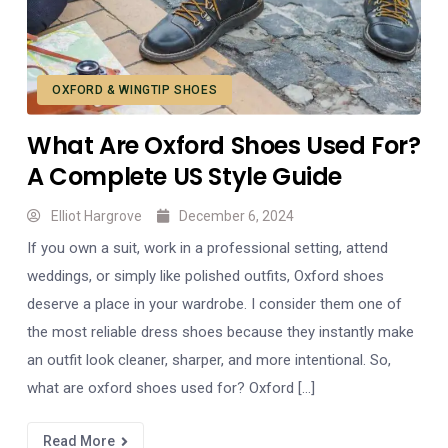
OXFORD & WINGTIP SHOES
What Are Oxford Shoes Used For?
A Complete US Style Guide
Elliot Hargrove
December 6, 2024
If you own a suit, work in a professional setting, attend
weddings, or simply like polished outfits, Oxford shoes
deserve a place in your wardrobe. I consider them one of
the most reliable dress shoes because they instantly make
an outfit look cleaner, sharper, and more intentional. So,
what are oxford shoes used for? Oxford […]
Read More