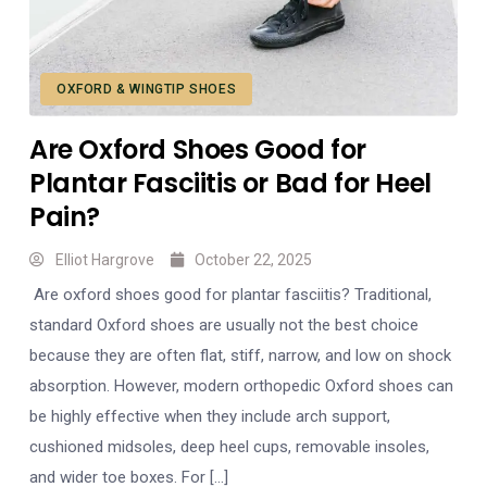
OXFORD & WINGTIP SHOES
Are Oxford Shoes Good for
Plantar Fasciitis or Bad for Heel
Pain?
Elliot Hargrove
October 22, 2025
Are oxford shoes good for plantar fasciitis? Traditional,
standard Oxford shoes are usually not the best choice
because they are often flat, stiff, narrow, and low on shock
absorption. However, modern orthopedic Oxford shoes can
be highly effective when they include arch support,
cushioned midsoles, deep heel cups, removable insoles,
and wider toe boxes. For […]