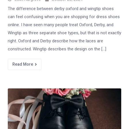
The difference between derby oxford and wingtip shoes
can feel confusing when you are shopping for dress shoes
online. I have seen many people treat Oxford, Derby, and
Wingtip as three separate shoe types, but that is not exactly
right. Oxford and Derby describe how the laces are
constructed. Wingtip describes the design on the […]
Read More