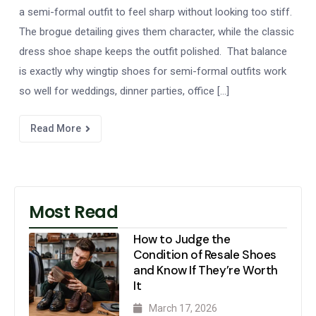
a semi-formal outfit to feel sharp without looking too stiff.
The brogue detailing gives them character, while the classic
dress shoe shape keeps the outfit polished. That balance
is exactly why wingtip shoes for semi-formal outfits work
so well for weddings, dinner parties, office […]
Read More
Most Read
How to Judge the
Condition of Resale Shoes
and Know If They’re Worth
It
March 17, 2026