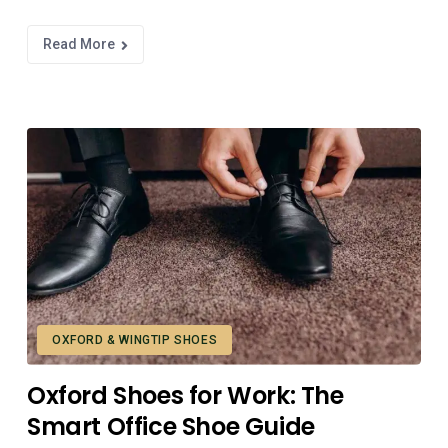
Read More
OXFORD & WINGTIP SHOES
Oxford Shoes for Work: The
Smart Office Shoe Guide