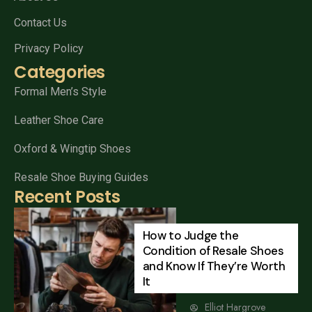
Contact Us
Privacy Policy
Categories
Formal Men’s Style
Leather Shoe Care
Oxford & Wingtip Shoes
Resale Shoe Buying Guides
Recent Posts
How to Judge the
Condition of Resale Shoes
and Know If They’re Worth
It
Elliot Hargrove