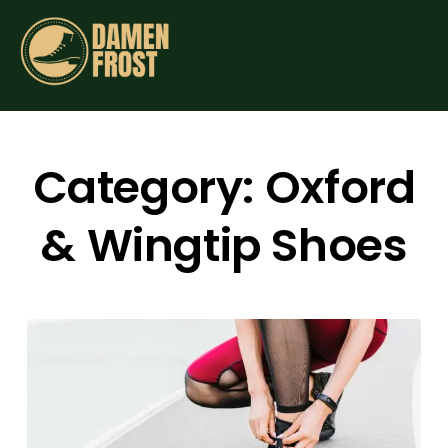
Category:
Oxford
& Wingtip Shoes