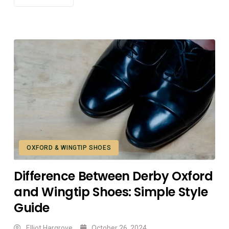
OXFORD & WINGTIP SHOES
Difference Between Derby Oxford
and Wingtip Shoes: Simple Style
Guide
Elliot Hargrove
October 26, 2024