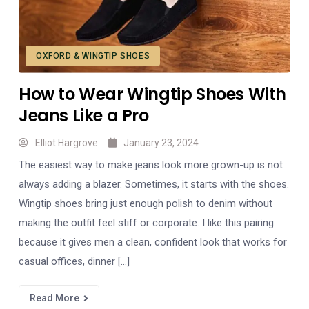
OXFORD & WINGTIP SHOES
How to Wear Wingtip Shoes With
Jeans Like a Pro
Elliot Hargrove
January 23, 2024
The easiest way to make jeans look more grown-up is not
always adding a blazer. Sometimes, it starts with the shoes.
Wingtip shoes bring just enough polish to denim without
making the outfit feel stiff or corporate. I like this pairing
because it gives men a clean, confident look that works for
casual offices, dinner […]
Read More