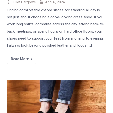
Elliot Hargrove
April 6, 2024
Finding comfortable oxford shoes for standing all day is
not just about choosing a good-looking dress shoe. If you
work long shifts, commute across the city, attend back-to-
back meetings, or spend hours on hard office floors, your
shoes need to support your feet from morning to evening.
I always look beyond polished leather and focus […]
Read More