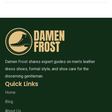
Damen Frost shares expert guides on men’s leather
dress shoes, formal style, and shoe care for the
discerning gentleman.
Quick Links
Home
Blog
About Us