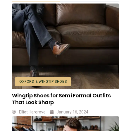
OXFORD & WINGTIP SHOES
Wingtip Shoes for Semi Formal Outfits
That Look Sharp
Elliot Hargrove
January 16, 2024