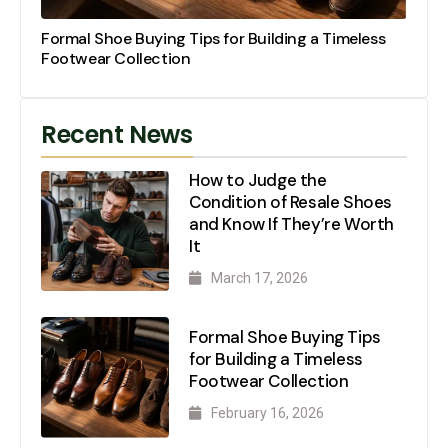
Formal Shoe Buying Tips for Building a Timeless
Footwear Collection
Recent News
How to Judge the
Condition of Resale Shoes
and Know If They’re Worth
It
March 17, 2026
Formal Shoe Buying Tips
for Building a Timeless
Footwear Collection
February 16, 2026