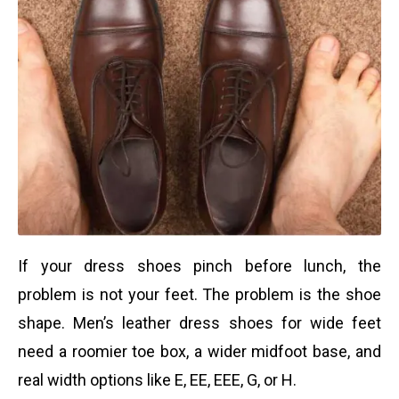
If your dress shoes pinch before lunch, the
problem is not your feet. The problem is the shoe
shape. Men’s leather dress shoes for wide feet
need a roomier toe box, a wider midfoot base, and
real width options like E, EE, EEE, G, or H.