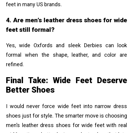
feet in many US brands.
4. Are men’s leather dress shoes for wide
feet still formal?
Yes, wide Oxfords and sleek Derbies can look
formal when the shape, leather, and color are
refined.
Final Take: Wide Feet Deserve
Better Shoes
I would never force wide feet into narrow dress
shoes just for style. The smarter move is choosing
men’s leather dress shoes for wide feet with real