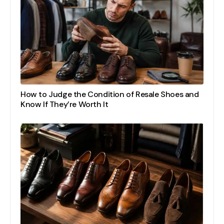
How to Judge the Condition of Resale Shoes and
Know If They’re Worth It