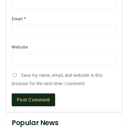
Email
*
Website
Save my name, email, and website in this
browser for the next time I comment.
Popular News