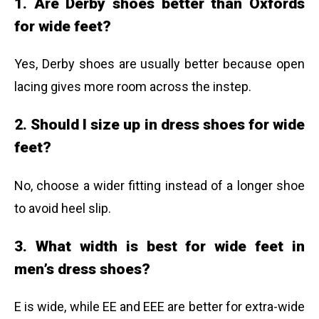
1. Are Derby shoes better than Oxfords
for wide feet?
Yes, Derby shoes are usually better because open
lacing gives more room across the instep.
2. Should I size up in dress shoes for wide
feet?
No, choose a wider fitting instead of a longer shoe
to avoid heel slip.
3. What width is best for wide feet in
men’s dress shoes?
E is wide, while EE and EEE are better for extra-wide