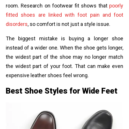
room. Research on footwear fit shows that
poorly
fitted shoes are linked with foot pain and foot
disorders
, so comfort is not just a style issue.
The biggest mistake is buying a longer shoe
instead of a wider one. When the shoe gets longer,
the widest part of the shoe may no longer match
the widest part of your foot. That can make even
expensive leather shoes feel wrong.
Best Shoe Styles for Wide Feet