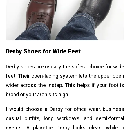
Derby Shoes for Wide Feet
Derby shoes are usually the safest choice for wide
feet. Their open-lacing system lets the upper open
wider across the instep. This helps if your foot is
broad or your arch sits high.
I would choose a Derby for office wear, business
casual outfits, long workdays, and semi-formal
events. A plain-toe Derby looks clean, while a