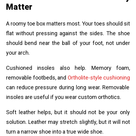
Matter
A roomy toe box matters most. Your toes should sit
flat without pressing against the sides. The shoe
should bend near the ball of your foot, not under
your arch.
Cushioned insoles also help. Memory foam,
removable footbeds, and
Ortholite-style cushioning
can reduce pressure during long wear. Removable
insoles are useful if you wear custom orthotics.
Soft leather helps, but it should not be your only
solution. Leather may stretch slightly, but it will not
turn a narrow shoe into a true wide shoe.