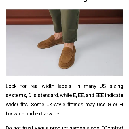
Look for real width labels. In many US sizing
systems, D is standard, while E, EE, and EEE indicate
wider fits. Some UK-style fittings may use G or H
for wide and extra-wide.
Do not trust vague product names alone. “Comfort