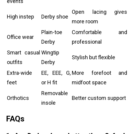
events
Open lacing gives
High instep
Derby shoe
more room
Plain-toe
Comfortable and
Office wear
Derby
professional
Smart casual
Wingtip
Stylish but flexible
outfits
Derby
Extra-wide
EE, EEE, G,
More forefoot and
feet
or H fit
midfoot space
Removable
Orthotics
Better custom support
insole
FAQs