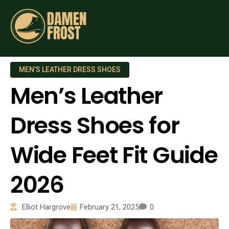
MEN’S LEATHER DRESS SHOES
Men’s Leather
Dress Shoes for
Wide Feet Fit Guide
2026
Elliot Hargrove
February 21, 2025
0