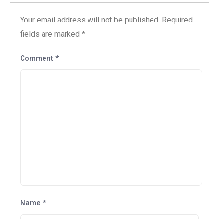
Your email address will not be published.
Required
fields are marked
*
Comment
*
Name
*