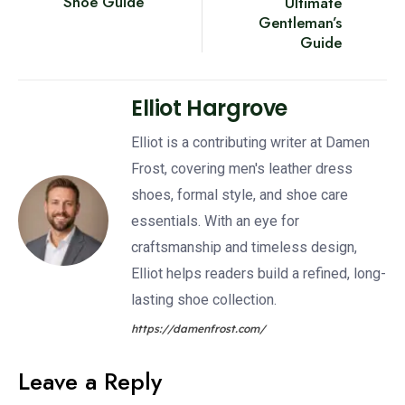
Shoe Guide
Ultimate
Gentleman’s
Guide
Elliot Hargrove
Elliot is a contributing writer at Damen
Frost, covering men's leather dress
shoes, formal style, and shoe care
essentials. With an eye for
craftsmanship and timeless design,
Elliot helps readers build a refined, long-
lasting shoe collection.
https://damenfrost.com/
Leave a Reply