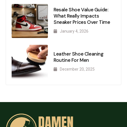
Resale Shoe Value Guide:
What Really Impacts
Sneaker Prices Over Time
January 4, 2026
Leather Shoe Cleaning
Routine For Men
December 20, 2025