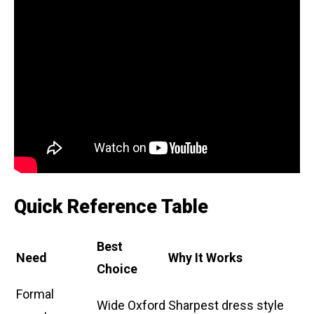
Quick Reference Table
Best
Need
Why It Works
Choice
Formal
Wide Oxford
Sharpest dress style