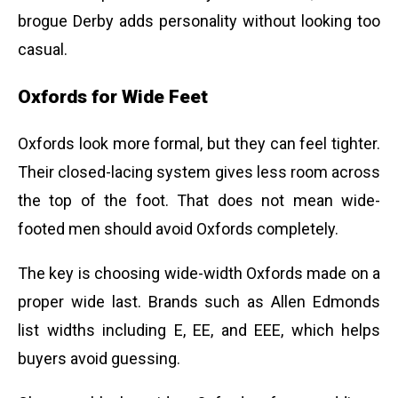
brogue Derby adds personality without looking too
casual.
Oxfords for Wide Feet
Oxfords look more formal, but they can feel tighter.
Their closed-lacing system gives less room across
the top of the foot. That does not mean wide-
footed men should avoid Oxfords completely.
The key is choosing wide-width Oxfords made on a
proper wide last. Brands such as Allen Edmonds
list widths including E, EE, and EEE, which helps
buyers avoid guessing.