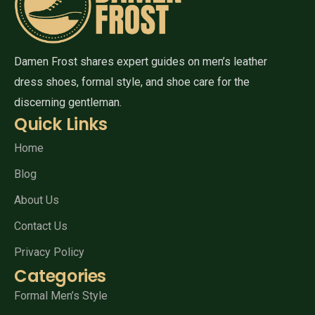
Damen Frost shares expert guides on men’s leather
dress shoes, formal style, and shoe care for the
discerning gentleman.
Quick Links
Home
Blog
About Us
Contact Us
Privacy Policy
Categories
Formal Men’s Style