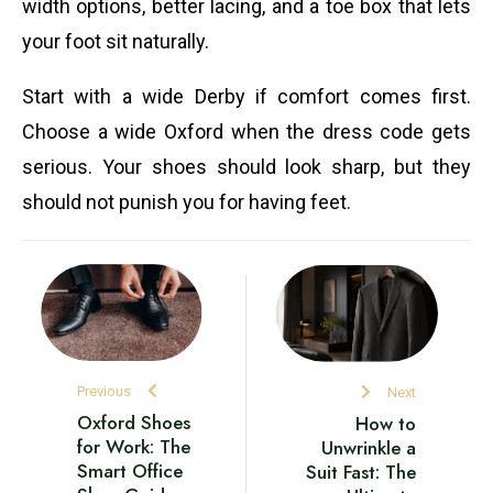
width options, better lacing, and a toe box that lets
your foot sit naturally.
Start with a wide Derby if comfort comes first.
Choose a wide Oxford when the dress code gets
serious. Your shoes should look sharp, but they
should not punish you for having feet.
Previous
Next
Oxford Shoes
How to
for Work: The
Unwrinkle a
Smart Office
Suit Fast: The