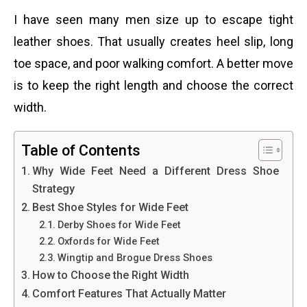
I have seen many men size up to escape tight
leather shoes. That usually creates heel slip, long
toe space, and poor walking comfort. A better move
is to keep the right length and choose the correct
width.
Table of Contents
Why Wide Feet Need a Different Dress Shoe
Strategy
Best Shoe Styles for Wide Feet
Derby Shoes for Wide Feet
Oxfords for Wide Feet
Wingtip and Brogue Dress Shoes
How to Choose the Right Width
Comfort Features That Actually Matter