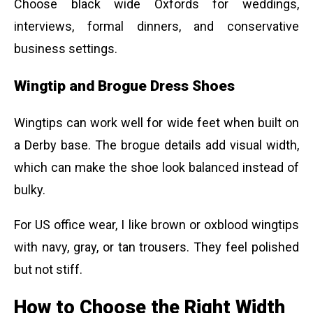
Choose black wide Oxfords for weddings,
interviews, formal dinners, and conservative
business settings.
Wingtip and Brogue Dress Shoes
Wingtips can work well for wide feet when built on
a Derby base. The brogue details add visual width,
which can make the shoe look balanced instead of
bulky.
For US office wear, I like brown or oxblood wingtips
with navy, gray, or tan trousers. They feel polished
but not stiff.
How to Choose the Right Width