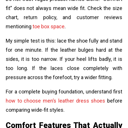
fit” does not always mean wide fit. Check the size
chart, return policy, and customer reviews
mentioning
toe box space
.
My simple test is this: lace the shoe fully and stand
for one minute. If the leather bulges hard at the
sides, it is too narrow. If your heel lifts badly, it is
too long. If the laces close completely with
pressure across the forefoot, try a wider fitting.
For a complete buying foundation, understand first
how to choose men’s leather dress shoes
before
comparing wide-fit styles.
Comfort Features That Actually