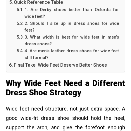
Quick Reference Table
1. Are Derby shoes better than Oxfords for
wide feet?
2. Should I size up in dress shoes for wide
feet?
3. What width is best for wide feet in men’s
dress shoes?
4. Are men’s leather dress shoes for wide feet
still formal?
Final Take: Wide Feet Deserve Better Shoes
Why Wide Feet Need a Different
Dress Shoe Strategy
Wide feet need structure, not just extra space. A
good wide-fit dress shoe should hold the heel,
support the arch, and give the forefoot enough