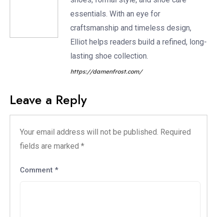
essentials. With an eye for
craftsmanship and timeless design,
Elliot helps readers build a refined, long-
lasting shoe collection.
https://damenfrost.com/
Leave a Reply
Your email address will not be published.
Required
fields are marked
*
Comment
*