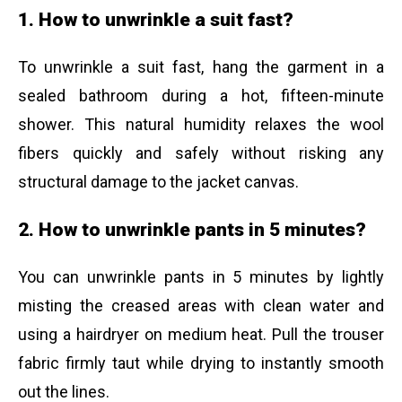
1. How to unwrinkle a suit fast?
To unwrinkle a suit fast, hang the garment in a
sealed bathroom during a hot, fifteen-minute
shower. This natural humidity relaxes the wool
fibers quickly and safely without risking any
structural damage to the jacket canvas.
2. How to unwrinkle pants in 5 minutes?
You can unwrinkle pants in 5 minutes by lightly
misting the creased areas with clean water and
using a hairdryer on medium heat. Pull the trouser
fabric firmly taut while drying to instantly smooth
out the lines.