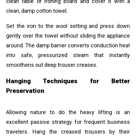
clean table or ironing board and cover it with a
clean, damp cotton towel.
Set the iron to the wool setting and press down
gently over the towel without sliding the appliance
around. The damp barrier converts conduction heat
into safe, pressurized steam that instantly
smoothens out deep trouser creases.
Hanging Techniques for Better
Preservation
Allowing nature to do the heavy lifting is an
excellent passive strategy for frequent business
travelers. Hang the creased trousers by their