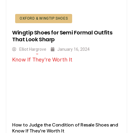
OXFORD & WINGTIP SHOES
Wingtip Shoes for Semi Formal Outfits
That Look Sharp
Elliot Hargrove
January 16, 2024
How to Judge the Condition of Resale Shoes and
Know If They’re Worth It