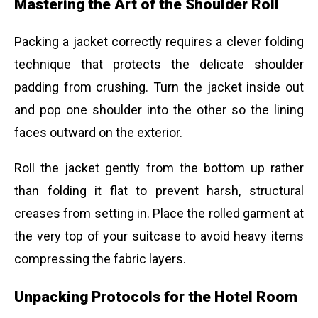
Mastering the Art of the Shoulder Roll
Packing a jacket correctly requires a clever folding
technique that protects the delicate shoulder
padding from crushing. Turn the jacket inside out
and pop one shoulder into the other so the lining
faces outward on the exterior.
Roll the jacket gently from the bottom up rather
than folding it flat to prevent harsh, structural
creases from setting in. Place the rolled garment at
the very top of your suitcase to avoid heavy items
compressing the fabric layers.
Unpacking Protocols for the Hotel Room