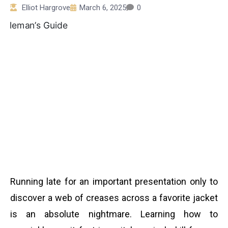
Elliot Hargrove
March 6, 2025
0
Running late for an important presentation only to
discover a web of creases across a favorite jacket
is an absolute nightmare. Learning how to