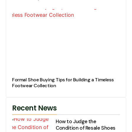
Formal Shoe Buying Tips for Building a Timeless
Footwear Collection
Recent News
How to Judge the
Condition of Resale Shoes