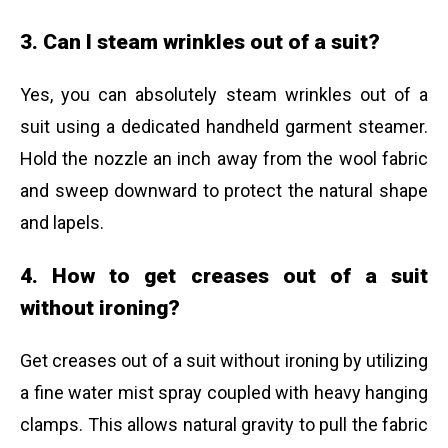
3. Can I steam wrinkles out of a suit?
Yes, you can absolutely steam wrinkles out of a
suit using a dedicated handheld garment steamer.
Hold the nozzle an inch away from the wool fabric
and sweep downward to protect the natural shape
and lapels.
4. How to get creases out of a suit
without ironing?
Get creases out of a suit without ironing by utilizing
a fine water mist spray coupled with heavy hanging
clamps. This allows natural gravity to pull the fabric