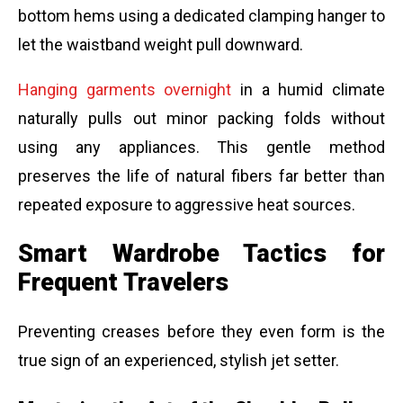
bottom hems using a dedicated clamping hanger to
let the waistband weight pull downward.
Hanging garments overnight
in a humid climate
naturally pulls out minor packing folds without
using any appliances. This gentle method
preserves the life of natural fibers far better than
repeated exposure to aggressive heat sources.
Smart Wardrobe Tactics for
Frequent Travelers
Preventing creases before they even form is the
true sign of an experienced, stylish jet setter.