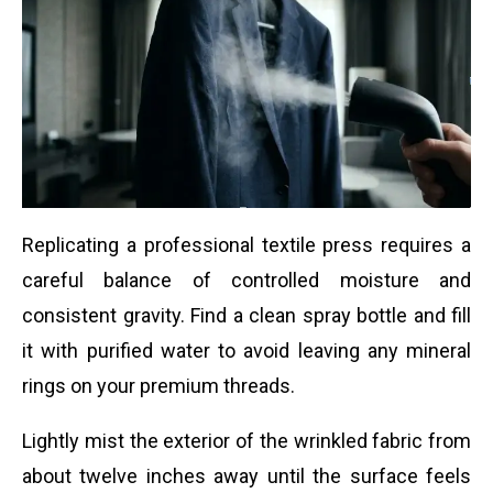
Replicating a professional textile press requires a
careful balance of controlled moisture and
consistent gravity. Find a clean spray bottle and fill
it with purified water to avoid leaving any mineral
rings on your premium threads.
Lightly mist the exterior of the wrinkled fabric from
about twelve inches away until the surface feels