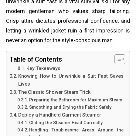
unwrinkle a suit fast is a vital survival skill for any
modern gentleman who values sharp tailoring.
Crisp attire dictates professional confidence, and
letting a wrinkled jacket ruin a first impression is
never an option for the style-conscious man.
Table of Contents
Key Takeaways
Knowing How to Unwrinkle a Suit Fast Saves
Lives
The Classic Shower Steam Trick
Preparing the Bathroom for Maximum Steam
Smoothing and Drying the Fabric Safely
Deploy a Handheld Garment Steamer
Gliding the Steamer Head Correctly
Handling Troublesome Areas Around the