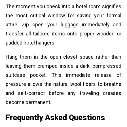
The moment you check into a hotel room signifies
the most critical window for saving your formal
attire. Zip open your luggage immediately and
transfer all tailored items onto proper wooden or
padded hotel hangers.
Hang them in the open closet space rather than
leaving them cramped inside a dark, compressed
suitcase pocket. This immediate release of
pressure allows the natural wool fibers to breathe
and self-correct before any traveling creases
become permanent.
Frequently Asked Questions