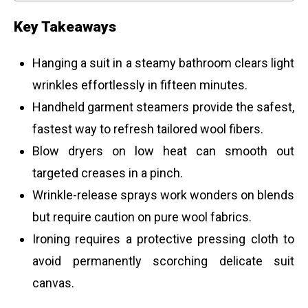
Key Takeaways
Hanging a suit in a steamy bathroom clears light
wrinkles effortlessly in fifteen minutes.
Handheld garment steamers provide the safest,
fastest way to refresh tailored wool fibers.
Blow dryers on low heat can smooth out
targeted creases in a pinch.
Wrinkle-release sprays work wonders on blends
but require caution on pure wool fabrics.
Ironing requires a protective pressing cloth to
avoid permanently scorching delicate suit
canvas.