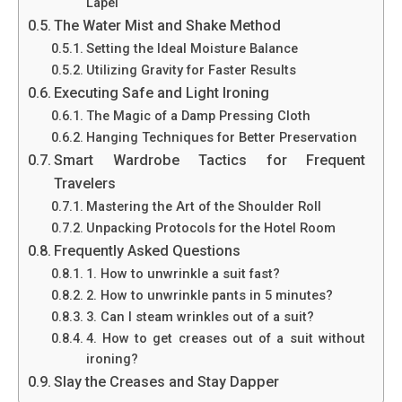
Lapel
The Water Mist and Shake Method
Setting the Ideal Moisture Balance
Utilizing Gravity for Faster Results
Executing Safe and Light Ironing
The Magic of a Damp Pressing Cloth
Hanging Techniques for Better Preservation
Smart Wardrobe Tactics for Frequent
Travelers
Mastering the Art of the Shoulder Roll
Unpacking Protocols for the Hotel Room
Frequently Asked Questions
1. How to unwrinkle a suit fast?
2. How to unwrinkle pants in 5 minutes?
3. Can I steam wrinkles out of a suit?
4. How to get creases out of a suit without
ironing?
Slay the Creases and Stay Dapper