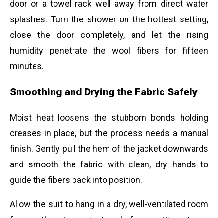
door or a towel rack well away from direct water
splashes. Turn the shower on the hottest setting,
close the door completely, and let the rising
humidity penetrate the wool fibers for fifteen
minutes.
Smoothing and Drying the Fabric Safely
Moist heat loosens the stubborn bonds holding
creases in place, but the process needs a manual
finish. Gently pull the hem of the jacket downwards
and smooth the fabric with clean, dry hands to
guide the fibers back into position.
Allow the suit to hang in a dry, well-ventilated room