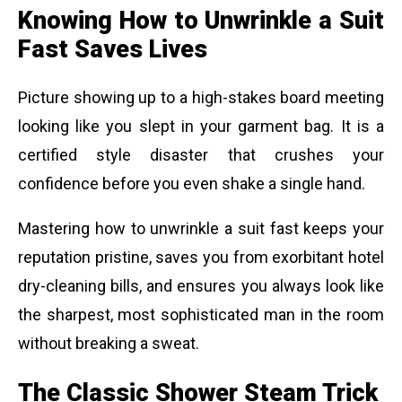
Knowing How to Unwrinkle a Suit
Fast Saves Lives
Picture showing up to a high-stakes board meeting
looking like you slept in your garment bag. It is a
certified style disaster that crushes your
confidence before you even shake a single hand.
Mastering how to unwrinkle a suit fast keeps your
reputation pristine, saves you from exorbitant hotel
dry-cleaning bills, and ensures you always look like
the sharpest, most sophisticated man in the room
without breaking a sweat.
The Classic Shower Steam Trick