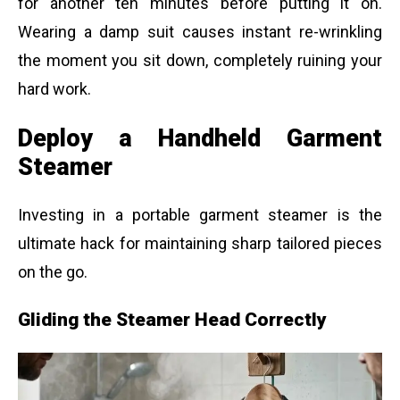
for another ten minutes before putting it on.
Wearing a damp suit causes instant re-wrinkling
the moment you sit down, completely ruining your
hard work.
Deploy a Handheld Garment
Steamer
Investing in a portable garment steamer is the
ultimate hack for maintaining sharp tailored pieces
on the go.
Gliding the Steamer Head Correctly