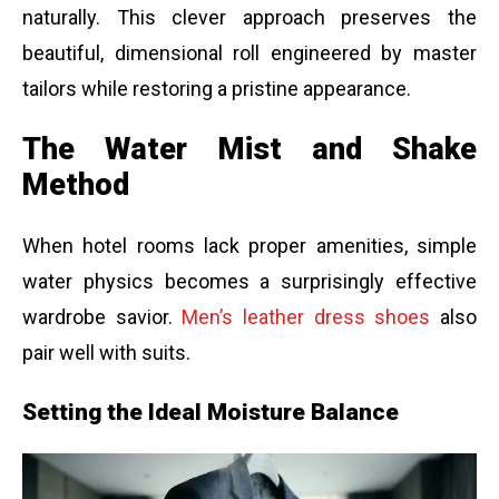
naturally. This clever approach preserves the
beautiful, dimensional roll engineered by master
tailors while restoring a pristine appearance.
The Water Mist and Shake
Method
When hotel rooms lack proper amenities, simple
water physics becomes a surprisingly effective
wardrobe savior.
Men’s leather dress shoes
also
pair well with suits.
Setting the Ideal Moisture Balance