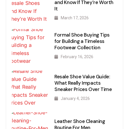
and Know If They’re Worth
It
March 17, 2026
Formal Shoe Buying Tips
for Building a Timeless
Footwear Collection
February 16, 2026
Resale Shoe Value Guide:
What Really Impacts
Sneaker Prices Over Time
January 4, 2026
Leather Shoe Cleaning
Routine For Men