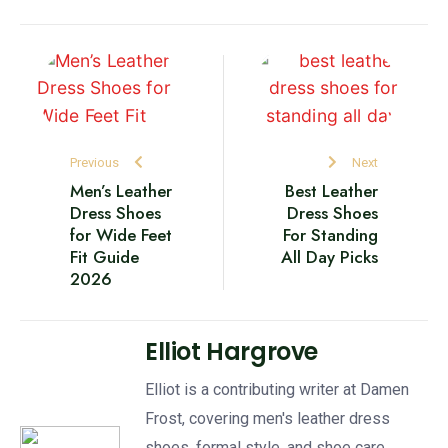
Previous
Next
Men’s Leather
Best Leather
Dress Shoes
Dress Shoes
for Wide Feet
For Standing
Fit Guide
All Day Picks
2026
Elliot Hargrove
Elliot is a contributing writer at Damen
Frost, covering men's leather dress
shoes, formal style, and shoe care