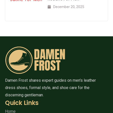
December 20, 2025
Damen Frost shares expert guides on men’s leather
dress shoes, formal style, and shoe care for the
discerning gentleman.
Quick Links
Home