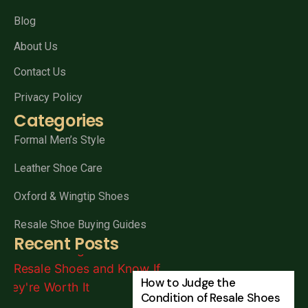
Blog
About Us
Contact Us
Privacy Policy
Categories
Formal Men’s Style
Leather Shoe Care
Oxford & Wingtip Shoes
Resale Shoe Buying Guides
Recent Posts
How to Judge the
Condition of Resale Shoes