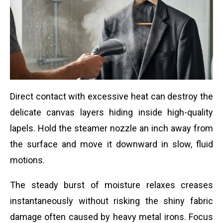
Direct contact with excessive heat can destroy the
delicate canvas layers hiding inside high-quality
lapels. Hold the steamer nozzle an inch away from
the surface and move it downward in slow, fluid
motions.
The steady burst of moisture relaxes creases
instantaneously without risking the shiny fabric
damage often caused by heavy metal irons. Focus