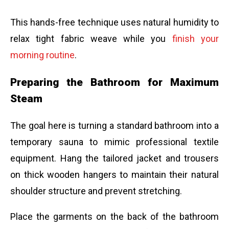
This hands-free technique uses natural humidity to
relax tight fabric weave while you
finish your
morning routine
.
Preparing the Bathroom for Maximum
Steam
The goal here is turning a standard bathroom into a
temporary sauna to mimic professional textile
equipment. Hang the tailored jacket and trousers
on thick wooden hangers to maintain their natural
shoulder structure and prevent stretching.
Place the garments on the back of the bathroom