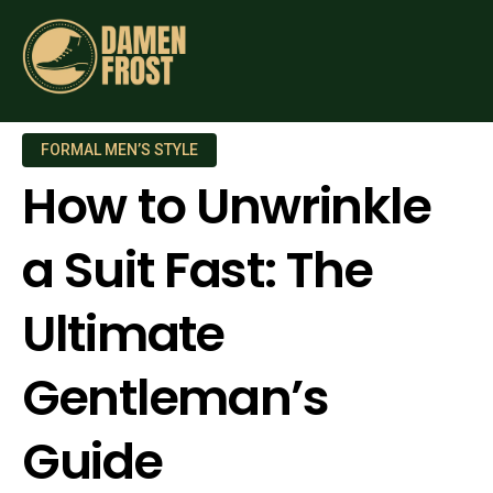
FORMAL MEN’S STYLE
How to Unwrinkle
a Suit Fast: The
Ultimate
Gentleman’s
Guide