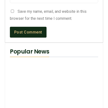
Save my name, email, and website in this
browser for the next time I comment.
Popular News