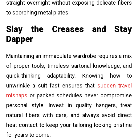
straight overnight without exposing delicate fibers
to scorching metal plates.
Slay the Creases and Stay
Dapper
Maintaining an immaculate wardrobe requires a mix
of proper tools, timeless sartorial knowledge, and
quick-thinking adaptability. Knowing how to
unwrinkle a suit fast ensures that
sudden travel
mishaps
or packed schedules never compromise
personal style. Invest in quality hangers, treat
natural fibers with care, and always avoid direct
heat contact to keep your tailoring looking pristine
for years to come.