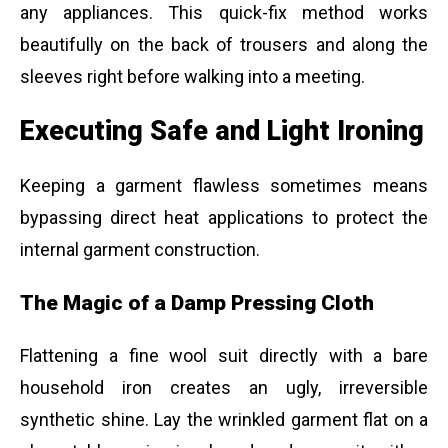
any appliances. This quick-fix method works
beautifully on the back of trousers and along the
sleeves right before walking into a meeting.
Executing Safe and Light Ironing
Keeping a garment flawless sometimes means
bypassing direct heat applications to protect the
internal garment construction.
The Magic of a Damp Pressing Cloth
Flattening a fine wool suit directly with a bare
household iron creates an ugly, irreversible
synthetic shine. Lay the wrinkled garment flat on a