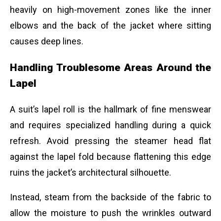
heavily on high-movement zones like the inner
elbows and the back of the jacket where sitting
causes deep lines.
Handling Troublesome Areas Around the
Lapel
A suit’s lapel roll is the hallmark of fine menswear
and requires specialized handling during a quick
refresh. Avoid pressing the steamer head flat
against the lapel fold because flattening this edge
ruins the jacket’s architectural silhouette.
Instead, steam from the backside of the fabric to
allow the moisture to push the wrinkles outward