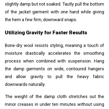
slightly damp but not soaked. Tautly pull the bottom
of the jacket garment with one hand while giving
the hem a few firm, downward snaps.
Utilizing Gravity for Faster Results
Bone-dry wool resists styling, meaning a touch of
moisture drastically accelerates the smoothing
process when combined with suspension. Hang
the damp garments on wide, contoured hangers
and allow gravity to pull the heavy fabric
downwards naturally.
The weight of the damp cloth stretches out the
minor creases in under ten minutes without using