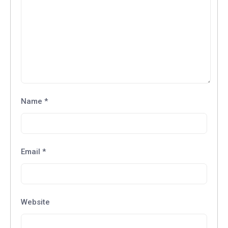
Name
*
Email
*
Website