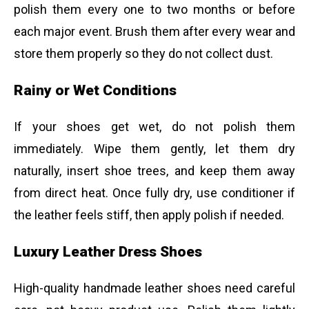
polish them every one to two months or before
each major event. Brush them after every wear and
store them properly so they do not collect dust.
Rainy or Wet Conditions
If your shoes get wet, do not polish them
immediately. Wipe them gently, let them dry
naturally, insert shoe trees, and keep them away
from direct heat. Once fully dry, use conditioner if
the leather feels stiff, then apply polish if needed.
Luxury Leather Dress Shoes
High-quality handmade leather shoes need careful