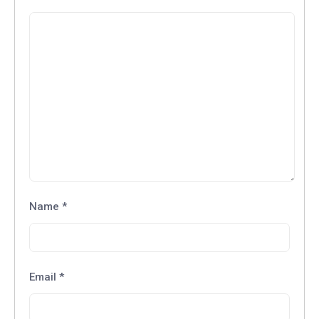
Name
*
Email
*