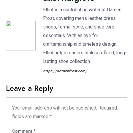
Elliot is a contributing writer at Damen
Frost, covering men's leather dress
shoes, formal style, and shoe care
essentials. With an eye for
craftsmanship and timeless design,
Elliot helps readers build a refined, long-
lasting shoe collection.
https://damenfrost.com/
Leave a Reply
Your email address will not be published.
Required
fields are marked
*
Comment
*