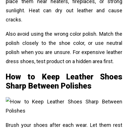
place them near heaters, fireplaces, or strong
sunlight. Heat can dry out leather and cause
cracks.
Also avoid using the wrong color polish. Match the
polish closely to the shoe color, or use neutral
polish when you are unsure. For expensive leather
dress shoes, test product on a hidden area first.
How to Keep Leather Shoes
Sharp Between Polishes
Brush your shoes after each wear. Let them rest