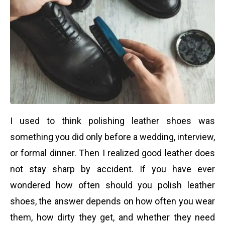
I used to think polishing leather shoes was
something you did only before a wedding, interview,
or formal dinner. Then I realized good leather does
not stay sharp by accident. If you have ever
wondered how often should you polish leather
shoes, the answer depends on how often you wear
them, how dirty they get, and whether they need