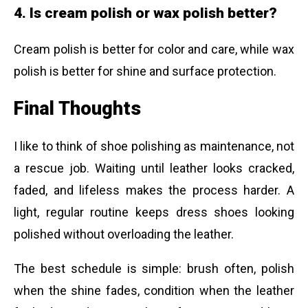
4. Is cream polish or wax polish better?
Cream polish is better for color and care, while wax
polish is better for shine and surface protection.
Final Thoughts
I like to think of shoe polishing as maintenance, not
a rescue job. Waiting until leather looks cracked,
faded, and lifeless makes the process harder. A
light, regular routine keeps dress shoes looking
polished without overloading the leather.
The best schedule is simple: brush often, polish
when the shine fades, condition when the leather