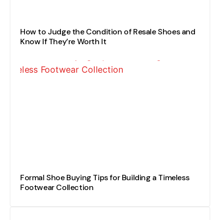
How to Judge the Condition of Resale Shoes and
Know If They’re Worth It
Formal Shoe Buying Tips for Building a Timeless
Footwear Collection