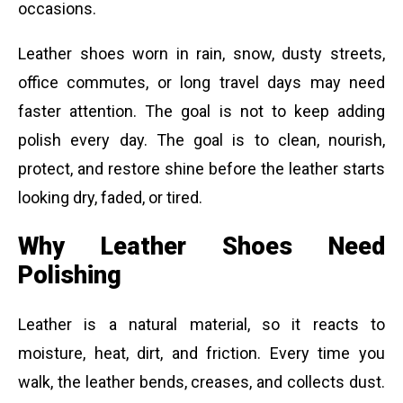
occasions.
Leather shoes worn in rain, snow, dusty streets,
office commutes, or long travel days may need
faster attention. The goal is not to keep adding
polish every day. The goal is to clean, nourish,
protect, and restore shine before the leather starts
looking dry, faded, or tired.
Why Leather Shoes Need
Polishing
Leather is a natural material, so it reacts to
moisture, heat, dirt, and friction. Every time you
walk, the leather bends, creases, and collects dust.