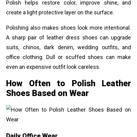
Polish helps restore color, improve shine, and
create a light protective layer on the surface.
Polishing also makes shoes look more intentional.
A sharp pair of leather dress shoes can upgrade
suits, chinos, dark denim, wedding outfits, and
office clothing. Dull or scuffed shoes can make
even an expensive outfit look careless.
How Often to Polish Leather
Shoes Based on Wear
Daily Office Wear