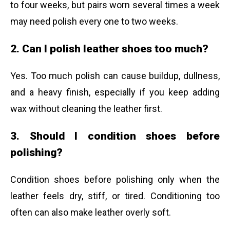
to four weeks, but pairs worn several times a week
may need polish every one to two weeks.
2. Can I polish leather shoes too much?
Yes. Too much polish can cause buildup, dullness,
and a heavy finish, especially if you keep adding
wax without cleaning the leather first.
3. Should I condition shoes before
polishing?
Condition shoes before polishing only when the
leather feels dry, stiff, or tired. Conditioning too
often can also make leather overly soft.