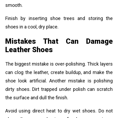
smooth.
Finish by inserting shoe trees and storing the
shoes in a cool, dry place.
Mistakes That Can Damage
Leather Shoes
The biggest mistake is over-polishing. Thick layers
can clog the leather, create buildup, and make the
shoe look artificial. Another mistake is polishing
dirty shoes. Dirt trapped under polish can scratch
the surface and dull the finish.
Avoid using direct heat to dry wet shoes. Do not