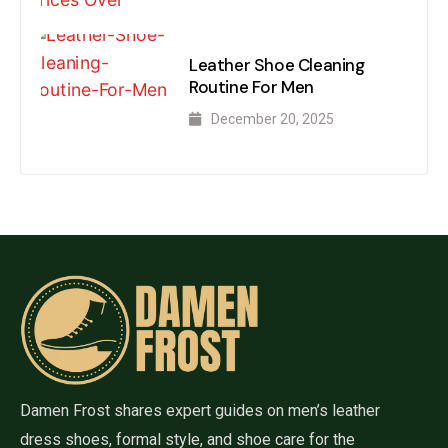
Leather Shoe Cleaning
Routine For Men
December 20, 2025
Damen Frost shares expert guides on men’s leather
dress shoes, formal style, and shoe care for the