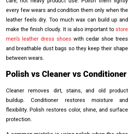
care, not heavy product use. Polish them lightly
every few wears and condition them only when the
leather feels dry. Too much wax can build up and
make the finish cloudy. It is also important to
store
men’s leather dress shoes
with cedar shoe trees
and breathable dust bags so they keep their shape
between wears.
Polish vs Cleaner vs Conditioner
Cleaner removes dirt, stains, and old product
buildup. Conditioner restores moisture and
flexibility. Polish restores color, shine, and surface
protection.