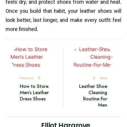
feels dry, and protect shoes from water and heat.
Once you build that habit, your leather shoes will
look better, last longer, and make every outfit feel
more finished.
Previous
Next
How to Store
Leather Shoe
Men’s Leather
Cleaning
Dress Shoes
Routine For
Men
Elliot Hargrove