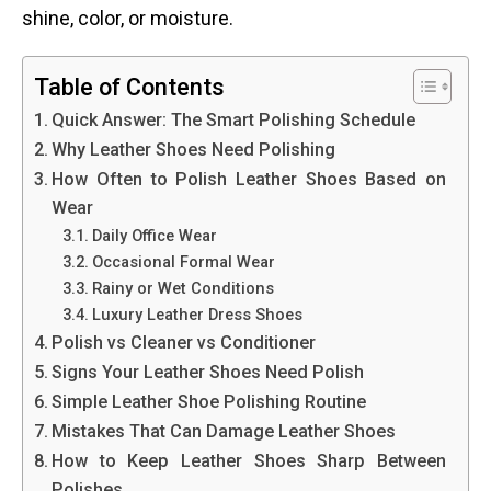
shine, color, or moisture.
Table of Contents
Quick Answer: The Smart Polishing Schedule
Why Leather Shoes Need Polishing
How Often to Polish Leather Shoes Based on
Wear
Daily Office Wear
Occasional Formal Wear
Rainy or Wet Conditions
Luxury Leather Dress Shoes
Polish vs Cleaner vs Conditioner
Signs Your Leather Shoes Need Polish
Simple Leather Shoe Polishing Routine
Mistakes That Can Damage Leather Shoes
How to Keep Leather Shoes Sharp Between
Polishes