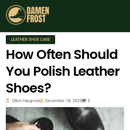
LEATHER SHOE CARE
How Often Should
You Polish Leather
Shoes?
Elliot Hargrove
December 18, 2025
0