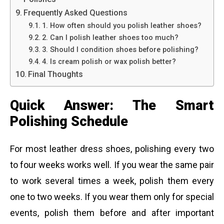
Frequently Asked Questions
1. How often should you polish leather shoes?
2. Can I polish leather shoes too much?
3. Should I condition shoes before polishing?
4. Is cream polish or wax polish better?
Final Thoughts
Quick Answer: The Smart
Polishing Schedule
For most leather dress shoes, polishing every two
to four weeks works well. If you wear the same pair
to work several times a week, polish them every
one to two weeks. If you wear them only for special
events, polish them before and after important