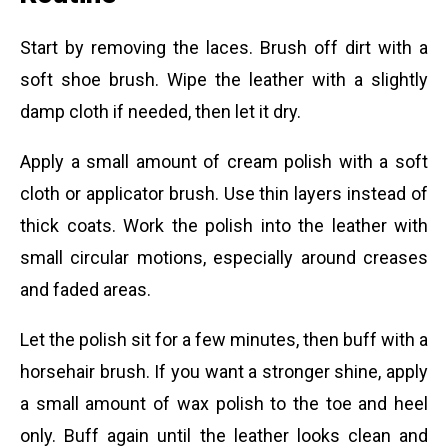
Start by removing the laces. Brush off dirt with a
soft shoe brush. Wipe the leather with a slightly
damp cloth if needed, then let it dry.
Apply a small amount of cream polish with a soft
cloth or applicator brush. Use thin layers instead of
thick coats. Work the polish into the leather with
small circular motions, especially around creases
and faded areas.
Let the polish sit for a few minutes, then buff with a
horsehair brush. If you want a stronger shine, apply
a small amount of wax polish to the toe and heel
only. Buff again until the leather looks clean and