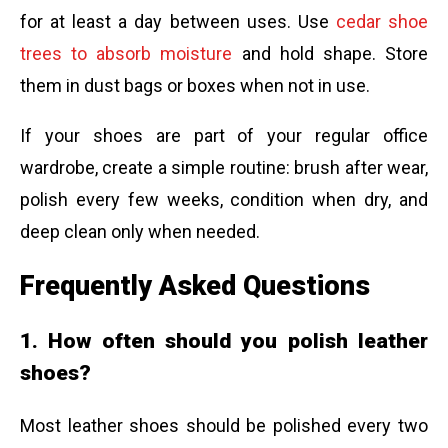
for at least a day between uses. Use
cedar shoe
trees to absorb moisture
and hold shape. Store
them in dust bags or boxes when not in use.
If your shoes are part of your regular office
wardrobe, create a simple routine: brush after wear,
polish every few weeks, condition when dry, and
deep clean only when needed.
Frequently Asked Questions
1. How often should you polish leather
shoes?
Most leather shoes should be polished every two