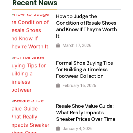
Recent News
How to Judge the
Condition of Resale Shoes
and Know If They’re Worth
It
March 17, 2026
Formal Shoe Buying Tips
for Building a Timeless
Footwear Collection
February 16, 2026
Resale Shoe Value Guide:
What Really Impacts
Sneaker Prices Over Time
January 4, 2026