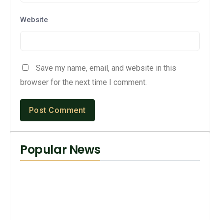
Website
Save my name, email, and website in this
browser for the next time I comment.
Popular News