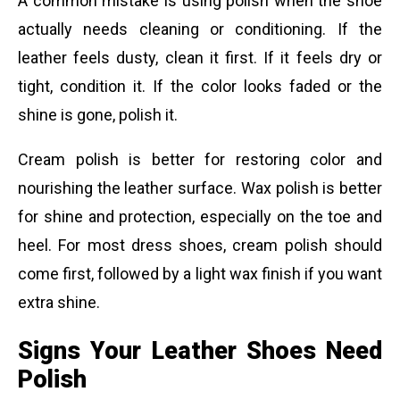
A common mistake is using polish when the shoe
actually needs cleaning or conditioning. If the
leather feels dusty, clean it first. If it feels dry or
tight, condition it. If the color looks faded or the
shine is gone, polish it.
Cream polish is better for restoring color and
nourishing the leather surface. Wax polish is better
for shine and protection, especially on the toe and
heel. For most dress shoes, cream polish should
come first, followed by a light wax finish if you want
extra shine.
Signs Your Leather Shoes Need
Polish