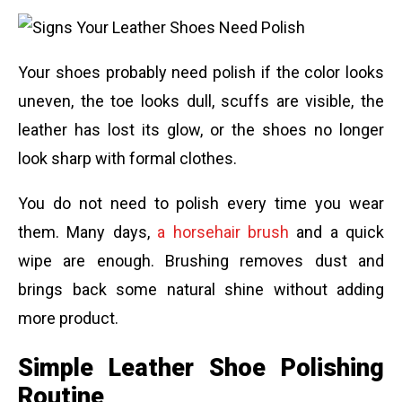
Your shoes probably need polish if the color looks
uneven, the toe looks dull, scuffs are visible, the
leather has lost its glow, or the shoes no longer
look sharp with formal clothes.
You do not need to polish every time you wear
them. Many days,
a horsehair brush
and a quick
wipe are enough. Brushing removes dust and
brings back some natural shine without adding
more product.
Simple Leather Shoe Polishing
Routine