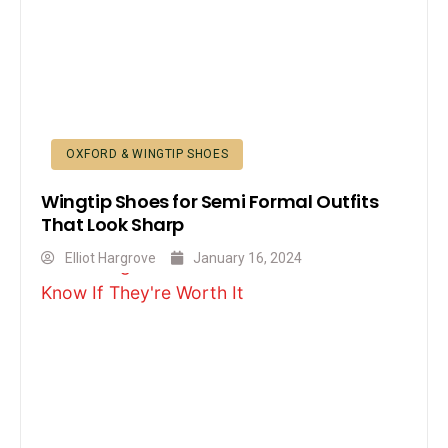
OXFORD & WINGTIP SHOES
Wingtip Shoes for Semi Formal Outfits
That Look Sharp
Elliot Hargrove
January 16, 2024