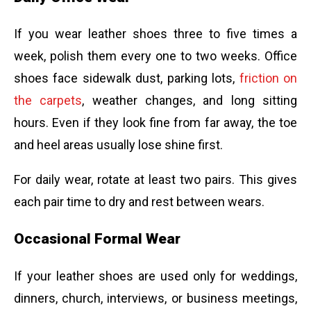
If you wear leather shoes three to five times a
week, polish them every one to two weeks. Office
shoes face sidewalk dust, parking lots,
friction on
the carpets
, weather changes, and long sitting
hours. Even if they look fine from far away, the toe
and heel areas usually lose shine first.
For daily wear, rotate at least two pairs. This gives
each pair time to dry and rest between wears.
Occasional Formal Wear
If your leather shoes are used only for weddings,
dinners, church, interviews, or business meetings,