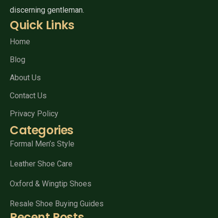
discerning gentleman.
Quick Links
Home
Blog
About Us
Contact Us
Privacy Policy
Categories
Formal Men’s Style
Leather Shoe Care
Oxford & Wingtip Shoes
Resale Shoe Buying Guides
Recent Posts